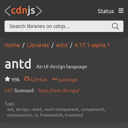
Status
Home
Libraries
antd
4.17.1-alpha.1
antd
An UI design language
99k
GitHub
package
MIT
licensed
http://ant.design/
Tags:
ant, design, react, react-component, component,
components, ui, framework, frontend