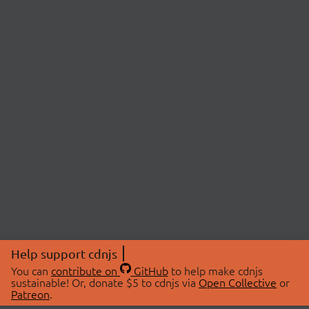
Help support cdnjs
You can
contribute on
GitHub
to help make cdnjs
sustainable! Or, donate $5 to cdnjs via
Open Collective
or
Patreon
.