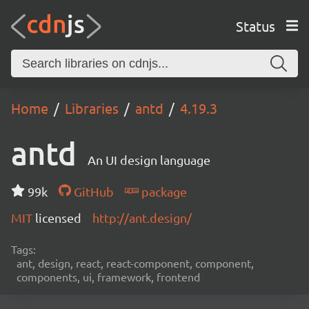
Status
Home
Libraries
antd
4.19.3
antd
An UI design language
99k
GitHub
package
MIT
licensed
http://ant.design/
Tags:
ant, design, react, react-component, component,
components, ui, framework, frontend