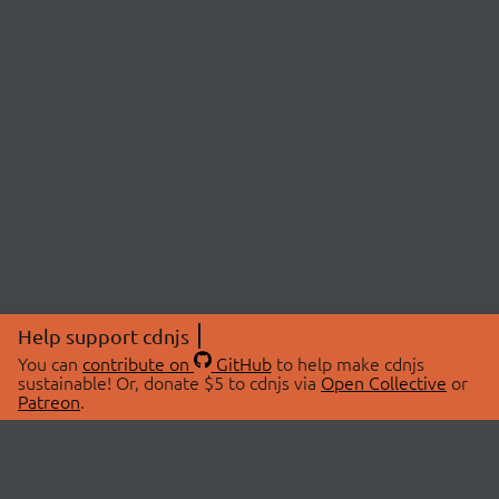
Help support cdnjs
You can
contribute on
GitHub
to help make cdnjs
sustainable! Or, donate $5 to cdnjs via
Open Collective
or
Patreon
.