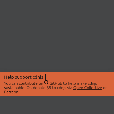
Help support cdnjs
You can
contribute on
GitHub
to help make cdnjs
sustainable! Or, donate $5 to cdnjs via
Open Collective
or
Patreon
.