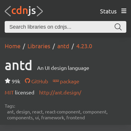
Status
Home
Libraries
antd
4.23.0
antd
An UI design language
99k
GitHub
package
MIT
licensed
http://ant.design/
Tags:
ant, design, react, react-component, component,
components, ui, framework, frontend