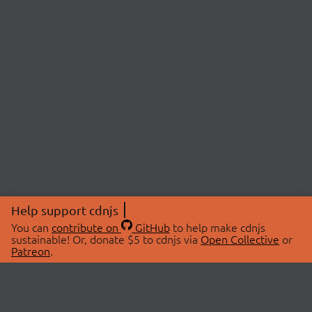
Help support cdnjs
You can
contribute on
GitHub
to help make cdnjs
sustainable! Or, donate $5 to cdnjs via
Open Collective
or
Patreon
.