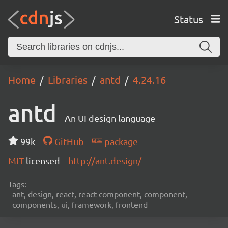
Status
Home
Libraries
antd
4.24.16
antd
An UI design language
99k
GitHub
package
MIT
licensed
http://ant.design/
Tags:
ant, design, react, react-component, component,
components, ui, framework, frontend