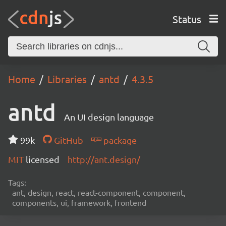
Status
Home
Libraries
antd
4.3.5
antd
An UI design language
99k
GitHub
package
MIT
licensed
http://ant.design/
Tags:
ant, design, react, react-component, component,
components, ui, framework, frontend