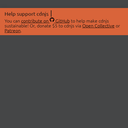
Help support cdnjs
You can
contribute on
GitHub
to help make cdnjs
sustainable! Or, donate $5 to cdnjs via
Open Collective
or
Patreon
.
© 2026 cdnjs.
ABOUT
LIBRARIES
About Us
Search Libraries
Swag Store
API Documentation
Community Discussions
STATUS
OpenCollective
Status Page
Patreon