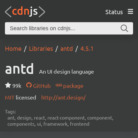
Status
Home
Libraries
antd
4.5.1
antd
An UI design language
99k
GitHub
package
MIT
licensed
http://ant.design/
Tags:
ant, design, react, react-component, component,
components, ui, framework, frontend