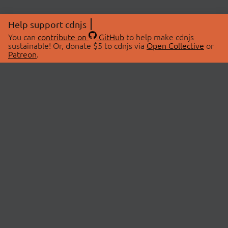
Help support cdnjs
You can
contribute on
GitHub
to help make cdnjs
sustainable! Or, donate $5 to cdnjs via
Open Collective
or
Patreon
.
© 2026 cdnjs.
ABOUT
LIBRARIES
About Us
Search Libraries
Swag Store
API Documentation
Community Discussions
STATUS
OpenCollective
Status Page
Patreon