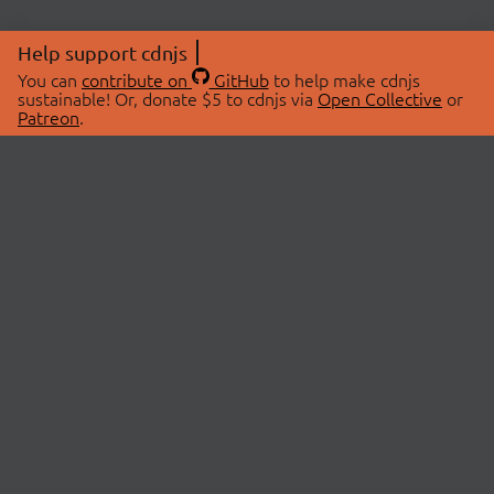
Help support cdnjs
You can
contribute on
GitHub
to help make cdnjs
sustainable! Or, donate $5 to cdnjs via
Open Collective
or
Patreon
.
© 2026 cdnjs.
ABOUT
LIBRARIES
About Us
Search Libraries
Swag Store
API Documentation
Community Discussions
STATUS
OpenCollective
Status Page
Patreon