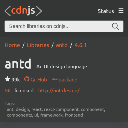
Status
Home
Libraries
antd
4.6.1
antd
An UI design language
99k
GitHub
package
MIT
licensed
http://ant.design/
Tags:
ant, design, react, react-component, component,
components, ui, framework, frontend