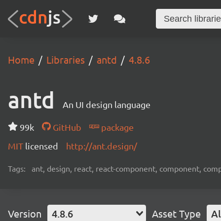
Home
Libraries
antd
4.8.6
antd
An UI design language
99k
GitHub
package
MIT
licensed
http://ant.design/
Tags:
ant, design, react, react-component, component, com
Version
4.8.6
Asset Type
Al