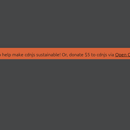
 help make cdnjs sustainable! Or, donate $5 to cdnjs via
Open C
T
LIBRARIES
 Us
Search Libraries
Store
API Documentation
nity Discussions
STATUS
ollective
Status Page
on
cdnjsStatus on Twitte
Network Map