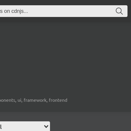
ponents, ui, framework, frontend
l