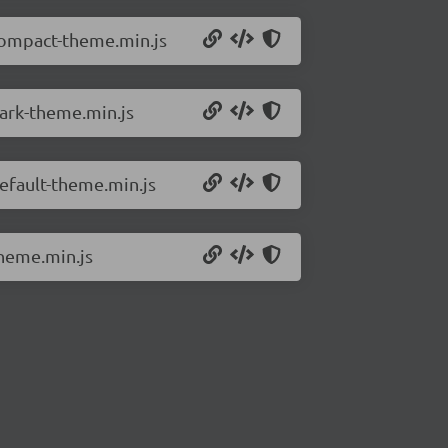
/compact-theme.min.js
dark-theme.min.js
default-theme.min.js
theme.min.js