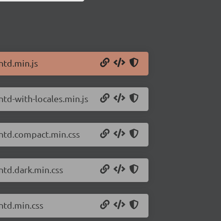
ntd.min.js
ntd-with-locales.min.js
antd.compact.min.css
ntd.dark.min.css
ntd.min.css