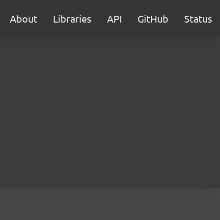
About
Libraries
API
GitHub
Status