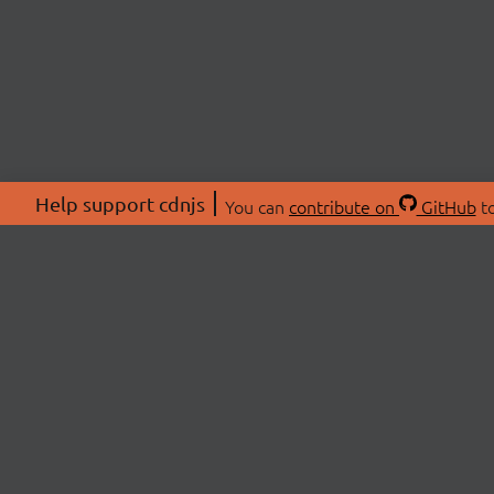
Help support cdnjs
You can
contribute on
GitHub
to
ABOU
About
Swag 
© 2026 cdnjs.
Commu
OpenC
Patre
CDN 