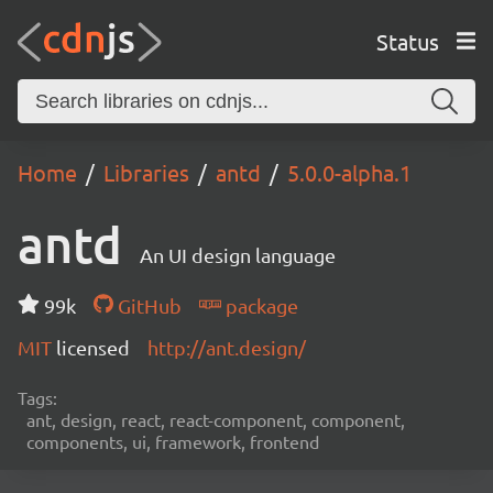
Status
Home
Libraries
antd
5.0.0-alpha.1
antd
An UI design language
99k
GitHub
package
MIT
licensed
http://ant.design/
Tags:
ant, design, react, react-component, component,
components, ui, framework, frontend