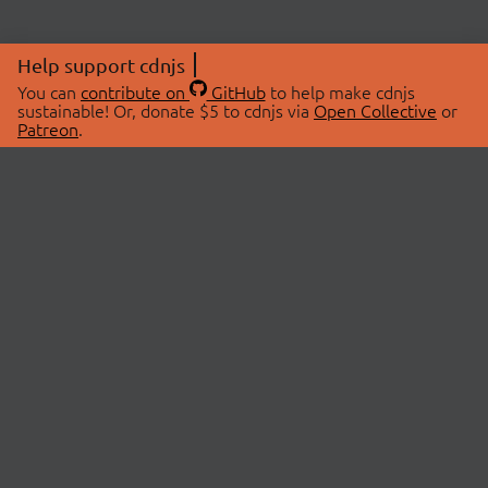
Help support cdnjs
You can
contribute on
GitHub
to help make cdnjs
sustainable! Or, donate $5 to cdnjs via
Open Collective
or
Patreon
.
© 2026 cdnjs.
ABOUT
LIBRARIES
About Us
Search Libraries
Swag Store
API Documentation
Community Discussions
STATUS
OpenCollective
Status Page