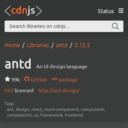
Status
Home
Libraries
antd
5.12.3
antd
An UI design language
99k
GitHub
package
MIT
licensed
http://ant.design/
Tags:
ant, design, react, react-component, component,
components, ui, framework, frontend