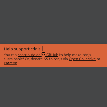
Help support cdnjs
You can
contribute on
GitHub
to help make cdnjs
sustainable! Or, donate $5 to cdnjs via
Open Collective
or
Patreon
.
© 2026 cdnjs.
ABOUT
LIBRARIES