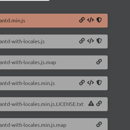
antd.min.js
antd-with-locales.js
/antd-with-locales.js.map
antd-with-locales.min.js
antd-with-locales.min.js.LICENSE.txt
/antd-with-locales.min.js.map