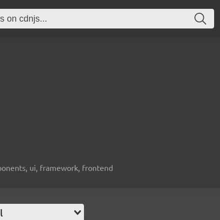
ponents, ui, framework, frontend
l