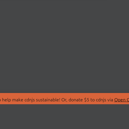
 help make cdnjs sustainable! Or, donate $5 to cdnjs via
Open C
T
LIBRARIES
 Us
Search Libraries