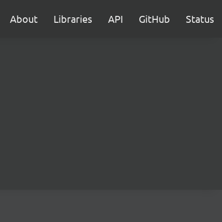
About
Libraries
API
GitHub
Status