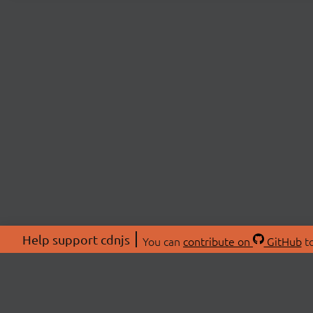
Help support cdnjs
You can
contribute on
GitHub
to
ABOU
About