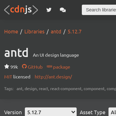
Home
Libraries
antd
5.12.7
antd
An UI design language
99k
GitHub
package
MIT
licensed
http://ant.design/
Tags:
ant, design, react, react-component, component, com
Version
5.12.7
Asset Type
Al