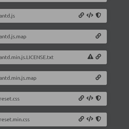
antd.js
/antd.js.map
/antd.min.js.LICENSE.txt
/antd.min.js.map
reset.css
reset.min.css