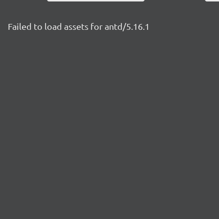
Failed to load assets for antd/5.16.1