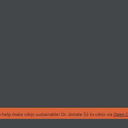
 help make cdnjs sustainable! Or, donate $5 to cdnjs via
Open C