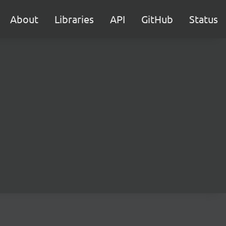
About
Libraries
API
GitHub
Status