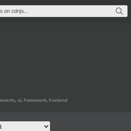
ponents, ui, framework, frontend
l