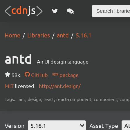
Home
Libraries
antd
5.16.1
antd
An UI design language
99k
GitHub
package
MIT
licensed
http://ant.design/
Tags:
ant, design, react, react-component, component, com
Version
5.16.1
Asset Type
Al