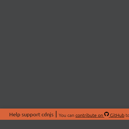
Help support cdnjs
You can
contribute on
GitHub
to