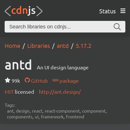
Status
Home
Libraries
antd
5.17.2
antd
An UI design language
99k
GitHub
package
MIT
licensed
http://ant.design/
Tags:
ant, design, react, react-component, component,
components, ui, framework, frontend