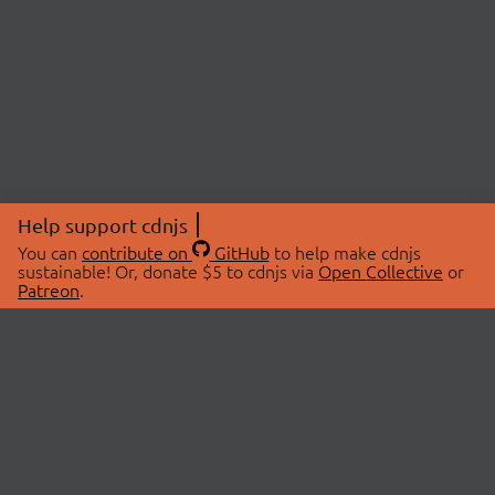
Help support cdnjs
You can
contribute on
GitHub
to help make cdnjs
sustainable! Or, donate $5 to cdnjs via
Open Collective
or
Patreon
.
© 2026 cdnjs.
ABOUT
LIBRARIES