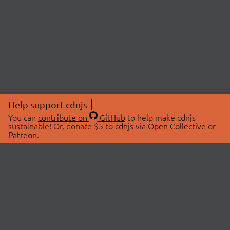
Help support cdnjs
You can
contribute on
GitHub
to help make cdnjs
sustainable! Or, donate $5 to cdnjs via
Open Collective
or
Patreon
.
© 2026 cdnjs.
ABOUT
LIBRARIES