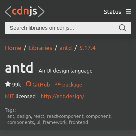
Status
Home
Libraries
antd
5.17.4
antd
An UI design language
99k
GitHub
package
MIT
licensed
http://ant.design/
Tags:
ant, design, react, react-component, component,
components, ui, framework, frontend