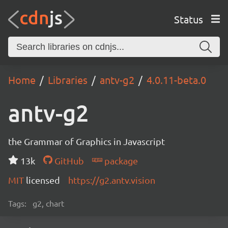
Status
Home
Libraries
antv-g2
4.0.11-beta.0
antv-g2
the Grammar of Graphics in Javascript
13k
GitHub
package
MIT
licensed
https://g2.antv.vision
Tags:
g2, chart