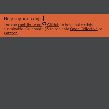
Help support cdnjs
You can
contribute on
GitHub
to help make cdnjs
sustainable! Or, donate $5 to cdnjs via
Open Collective
or
Patreon
.
© 2026 cdnjs.
ABOUT
LIBRARIES
About Us
Search Libraries
Swag Store
API Documentation
Community Discussions
STATUS
OpenCollective