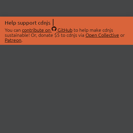
Help support cdnjs
You can
contribute on
GitHub
to help make cdnjs
sustainable! Or, donate $5 to cdnjs via
Open Collective
or
Patreon
.
© 2026 cdnjs.
ABOUT
LIBRARIES
About Us
Search Libraries
Swag Store
API Documentation
Community Discussions
STATUS
OpenCollective