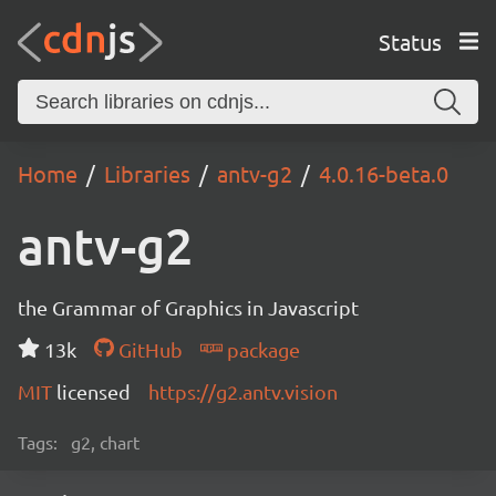
Status
Home
Libraries
antv-g2
4.0.16-beta.0
antv-g2
the Grammar of Graphics in Javascript
13k
GitHub
package
MIT
licensed
https://g2.antv.vision
Tags:
g2, chart