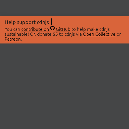
Help support cdnjs
You can
contribute on
GitHub
to help make cdnjs
sustainable! Or, donate $5 to cdnjs via
Open Collective
or
Patreon
.
© 2026 cdnjs.
ABOUT
LIBRARIES
About Us
Search Libraries
Swag Store
API Documentation
Community Discussions
STATUS
OpenCollective