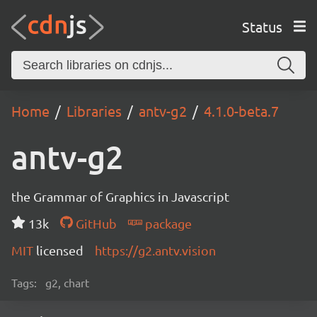
Status
Home
Libraries
antv-g2
4.1.0-beta.7
antv-g2
the Grammar of Graphics in Javascript
13k
GitHub
package
MIT
licensed
https://g2.antv.vision
Tags:
g2, chart