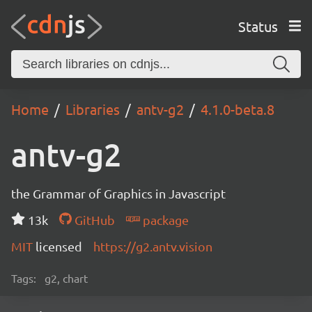
Status
Home
Libraries
antv-g2
4.1.0-beta.8
antv-g2
the Grammar of Graphics in Javascript
13k
GitHub
package
MIT
licensed
https://g2.antv.vision
Tags:
g2, chart