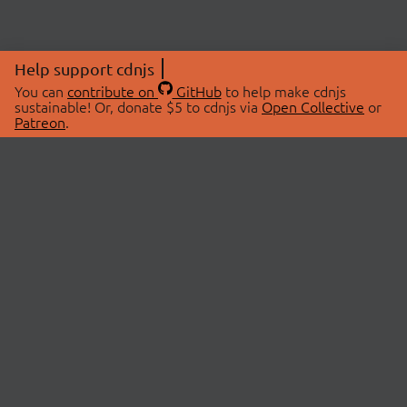
Help support cdnjs
You can
contribute on
GitHub
to help make cdnjs
sustainable! Or, donate $5 to cdnjs via
Open Collective
or
Patreon
.
© 2026 cdnjs.
ABOUT
LIBRARIES
About Us
Search Libraries
Swag Store
API Documentation
Community Discussions
STATUS
OpenCollective