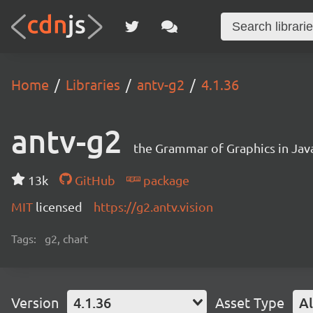
Home
Libraries
antv-g2
4.1.36
antv-g2
the Grammar of Graphics in Jav
13k
GitHub
package
MIT
licensed
https://g2.antv.vision
Tags:
g2, chart
Version
4.1.36
Asset Type
Al