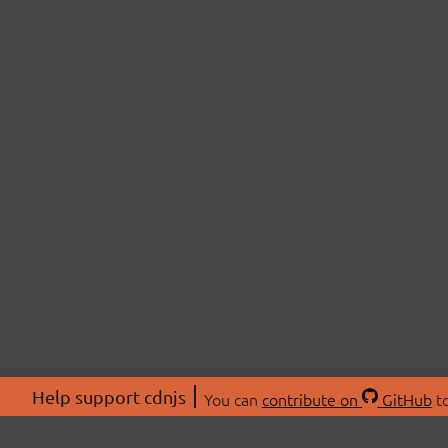
Help support cdnjs
You can
contribute on
GitHub
to