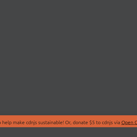
 help make cdnjs sustainable! Or, donate $5 to cdnjs via
Open C