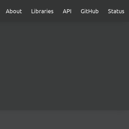
About
Libraries
API
GitHub
Status