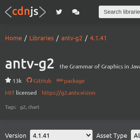
Home
Libraries
antv-g2
4.1.41
antv-g2
the Grammar of Graphics in Jav
13k
GitHub
package
MIT
licensed
https://g2.antv.vision
Tags:
g2, chart
Version
4.1.41
Asset Type
Al