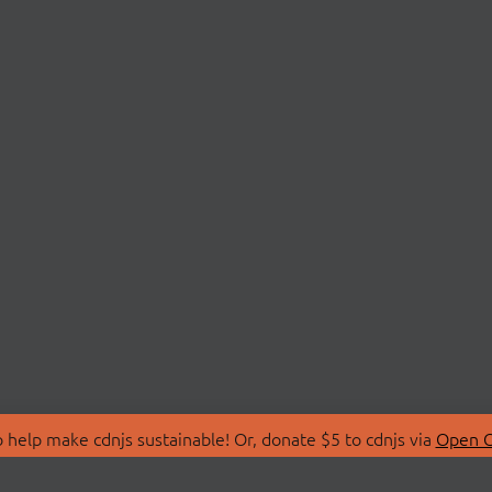
 help make cdnjs sustainable! Or, donate $5 to cdnjs via
Open C