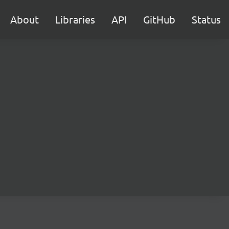
About
Libraries
API
GitHub
Status