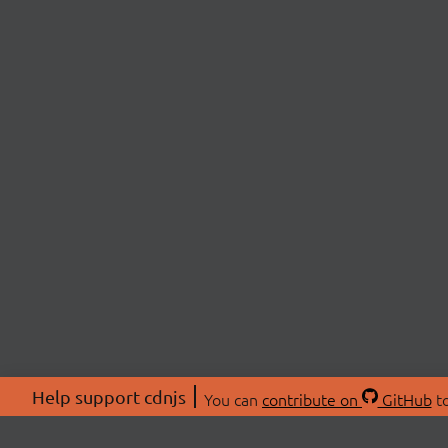
Help support cdnjs
You can
contribute on
GitHub
to