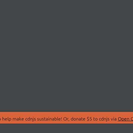
 help make cdnjs sustainable! Or, donate $5 to cdnjs via
Open C