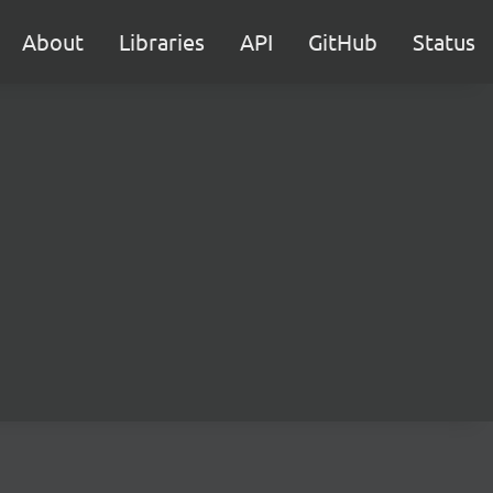
About
Libraries
API
GitHub
Status