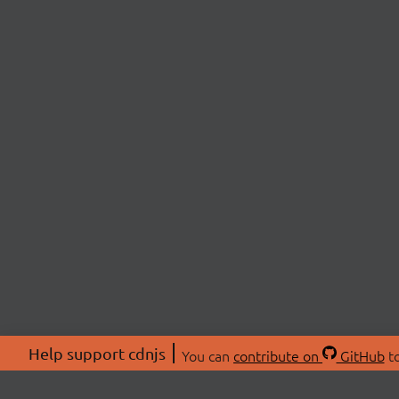
Help support cdnjs
You can
contribute on
GitHub
to