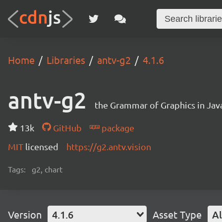
Home
Libraries
antv-g2
4.1.6
antv-g2
the Grammar of Graphics in Jav
13k
GitHub
package
MIT
licensed
https://g2.antv.vision
Tags:
g2, chart
Version
4.1.6
Asset Type
Al