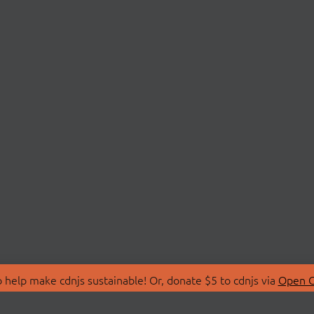
 help make cdnjs sustainable! Or, donate $5 to cdnjs via
Open C