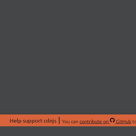
Help support cdnjs
You can
contribute on
GitHub
to