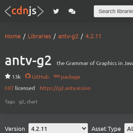
Home
Libraries
antv-g2
4.2.11
antv-g2
the Grammar of Graphics in Jav
13k
GitHub
package
MIT
licensed
https://g2.antv.vision
Tags:
g2, chart
Version
4.2.11
Asset Type
Al