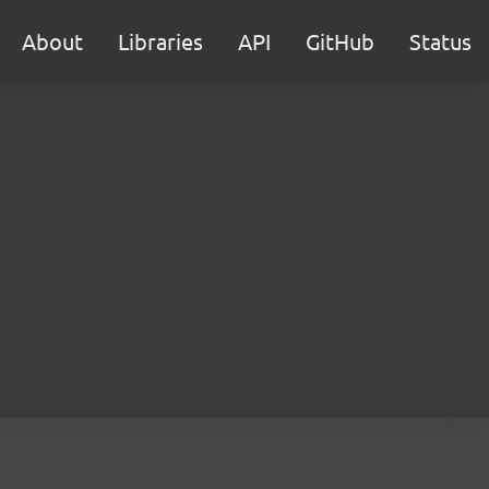
About
Libraries
API
GitHub
Status