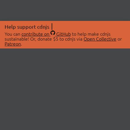
Help support cdnjs
You can
contribute on
GitHub
to help make cdnjs
sustainable! Or, donate $5 to cdnjs via
Open Collective
or
Patreon
.
© 2026 cdnjs.
ABOUT
LIBRARIES
About Us
Search Libraries
Swag Store
API Documentation
Community Discussions
STATUS