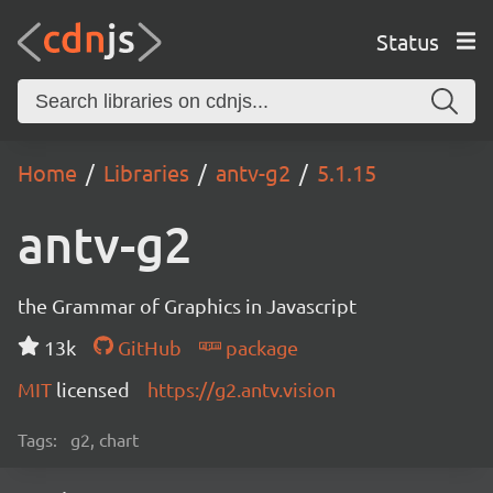
Status
Home
Libraries
antv-g2
5.1.15
antv-g2
the Grammar of Graphics in Javascript
13k
GitHub
package
MIT
licensed
https://g2.antv.vision
Tags:
g2, chart