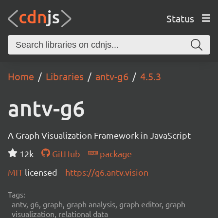
Status
Home
Libraries
antv-g6
4.5.3
antv-g6
A Graph Visualization Framework in JavaScript
12k
GitHub
package
MIT
licensed
https://g6.antv.vision
Tags:
antv, g6, graph, graph analysis, graph editor, graph
visualization, relational data