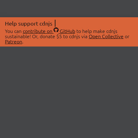
Help support cdnjs
You can
contribute on
GitHub
to help make cdnjs
sustainable! Or, donate $5 to cdnjs via
Open Collective
or
Patreon
.
© 2026 cdnjs.
ABOUT
LIBRARIES
About Us
Search Libraries
Swag Store
API Documentation
Community Discussions
STATUS
OpenCollective