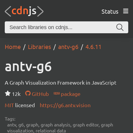
Status
Home
Libraries
antv-g6
4.6.11
antv-g6
A Graph Visualization Framework in JavaScript
12k
GitHub
package
MIT
licensed
https://g6.antv.vision
Tags:
antv, g6, graph, graph analysis, graph editor, graph
visualization, relational data