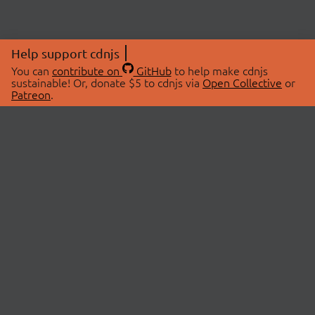
Help support cdnjs
You can
contribute on
GitHub
to help make cdnjs
sustainable! Or, donate $5 to cdnjs via
Open Collective
or
Patreon
.
© 2026 cdnjs.
ABOUT
LIBRARIES
About Us
Search Libraries
Swag Store
API Documentation
Community Discussions
STATUS
OpenCollective