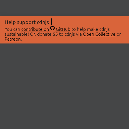
Help support cdnjs
You can
contribute on
GitHub
to help make cdnjs
sustainable! Or, donate $5 to cdnjs via
Open Collective
or
Patreon
.
© 2026 cdnjs.
ABOUT
LIBRARIES
About Us
Search Libraries
Swag Store
API Documentation
Community Discussions
STATUS
OpenCollective