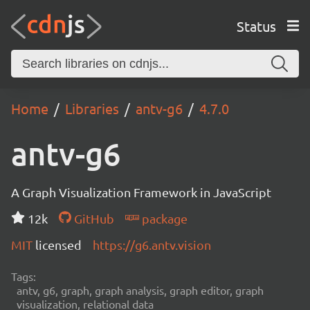
Status
Home
Libraries
antv-g6
4.7.0
antv-g6
A Graph Visualization Framework in JavaScript
12k
GitHub
package
MIT
licensed
https://g6.antv.vision
Tags:
antv, g6, graph, graph analysis, graph editor, graph
visualization, relational data