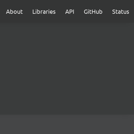
About
Libraries
API
GitHub
Status