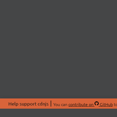
Help support cdnjs
You can
contribute on
GitHub
to