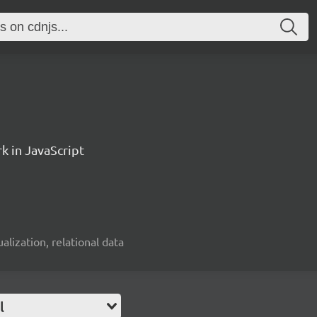
k in JavaScript
alization, relational data
l