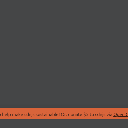
 help make cdnjs sustainable! Or, donate $5 to cdnjs via
Open C