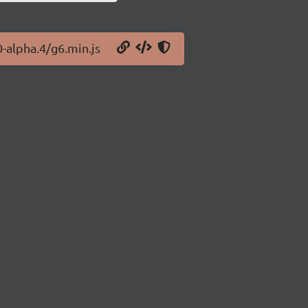
0-alpha.4/g6.min.js