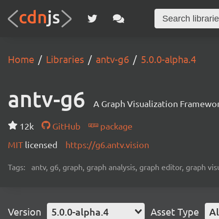
Home
Libraries
antv-g6
5.0.0-alpha.4
antv-g6
A Graph Visualization Framewor
12k
GitHub
package
MIT
licensed
https://g6.antv.vision
Tags:
antv, g6, graph, graph analysis, graph editor, graph visu
Version
5.0.0-alpha.4
Asset Type
Al