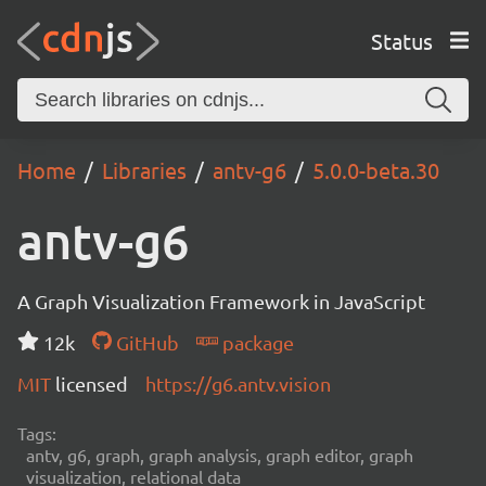
Status
Home
Libraries
antv-g6
5.0.0-beta.30
antv-g6
A Graph Visualization Framework in JavaScript
12k
GitHub
package
MIT
licensed
https://g6.antv.vision
Tags:
antv, g6, graph, graph analysis, graph editor, graph
visualization, relational data