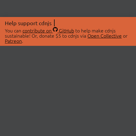
Help support cdnjs
You can
contribute on
GitHub
to help make cdnjs
sustainable! Or, donate $5 to cdnjs via
Open Collective
or
Patreon
.
© 2026 cdnjs.
ABOUT
LIBRARIES
About Us
Search Libraries
Swag Store
API Documentation
Community Discussions
STATUS
OpenCollective