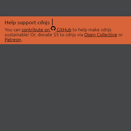
Help support cdnjs
You can
contribute on
GitHub
to help make cdnjs
sustainable! Or, donate $5 to cdnjs via
Open Collective
or
Patreon
.
© 2026 cdnjs.
ABOUT
LIBRARIES
About Us
Search Libraries
Swag Store
API Documentation
Community Discussions
STATUS
OpenCollective