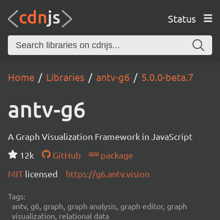
Status
Home
Libraries
antv-g6
5.0.0-beta.7
antv-g6
A Graph Visualization Framework in JavaScript
12k
GitHub
package
MIT
licensed
https://g6.antv.vision
Tags:
antv, g6, graph, graph analysis, graph editor, graph
visualization, relational data