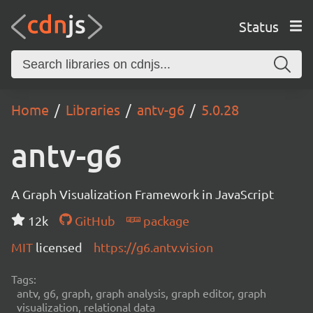
Status
Home
Libraries
antv-g6
5.0.28
antv-g6
A Graph Visualization Framework in JavaScript
12k
GitHub
package
MIT
licensed
https://g6.antv.vision
Tags:
antv, g6, graph, graph analysis, graph editor, graph
visualization, relational data