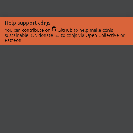
Help support cdnjs
You can
contribute on
GitHub
to help make cdnjs
sustainable! Or, donate $5 to cdnjs via
Open Collective
or
Patreon
.
© 2026 cdnjs.
ABOUT
LIBRARIES
About Us
Search Libraries
Swag Store
API Documentation
Community Discussions
STATUS
OpenCollective