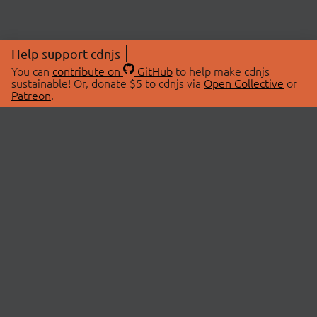
Help support cdnjs
You can
contribute on
GitHub
to help make cdnjs
sustainable! Or, donate $5 to cdnjs via
Open Collective
or
Patreon
.
© 2026 cdnjs.
ABOUT
LIBRARIES
About Us
Search Libraries
Swag Store
API Documentation
Community Discussions
STATUS
OpenCollective