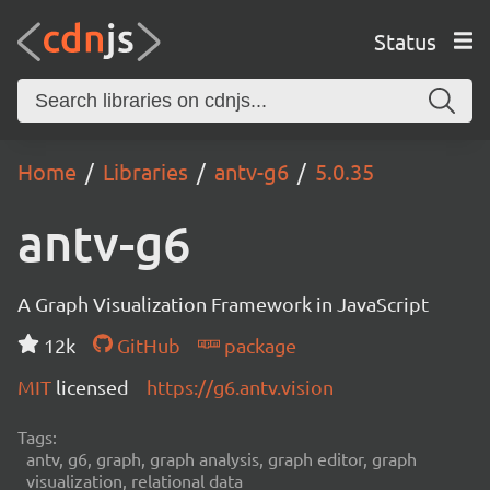
Status
Home
Libraries
antv-g6
5.0.35
antv-g6
A Graph Visualization Framework in JavaScript
12k
GitHub
package
MIT
licensed
https://g6.antv.vision
Tags:
antv, g6, graph, graph analysis, graph editor, graph
visualization, relational data