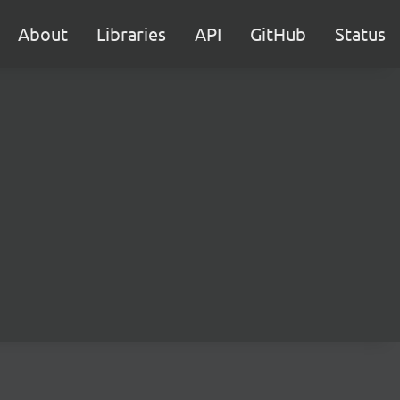
About
Libraries
API
GitHub
Status