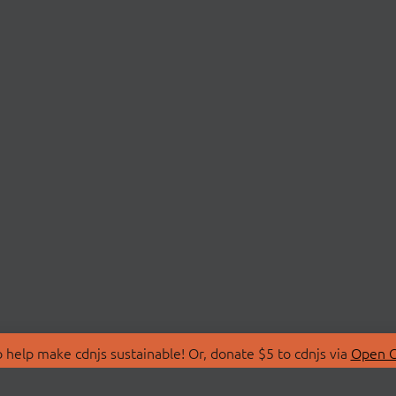
 help make cdnjs sustainable! Or, donate $5 to cdnjs via
Open C