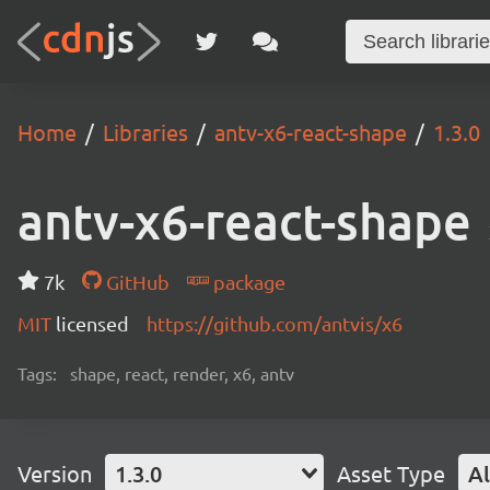
Home
Libraries
antv-x6-react-shape
1.3.0
antv-x6-react-shape
7k
GitHub
package
MIT
licensed
https://github.com/antvis/x6
Tags:
shape, react, render, x6, antv
Version
1.3.0
Asset Type
Al