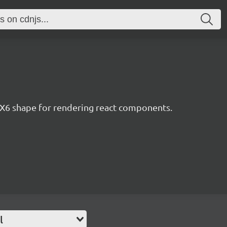
X6 shape for rendering react components.
l