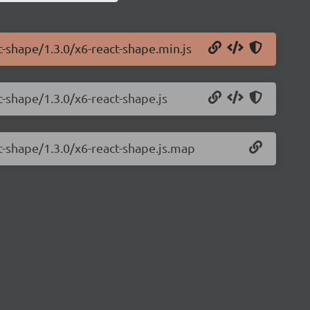
t-shape/1.3.0/x6-react-shape.min.js
t-shape/1.3.0/x6-react-shape.js
t-shape/1.3.0/x6-react-shape.js.map