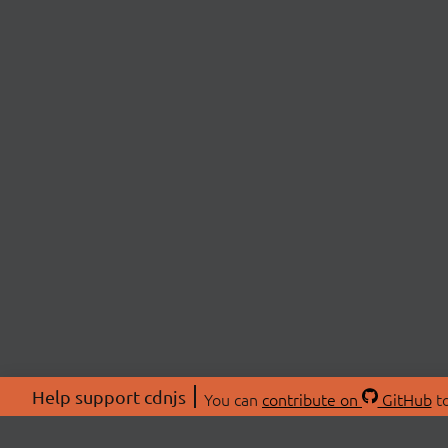
Help support cdnjs
You can
contribute on
GitHub
to