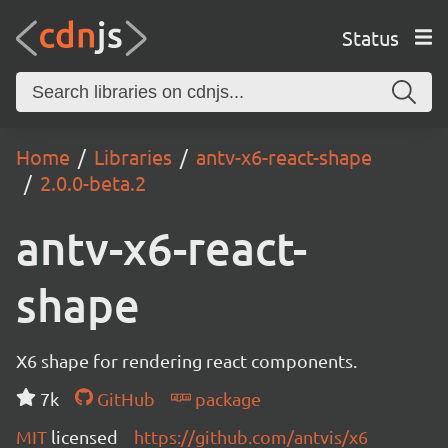
Status
Home
Libraries
antv-x6-react-shape
2.0.0-beta.2
antv-x6-react-
shape
X6 shape for rendering react components.
7k
GitHub
package
MIT
licensed
https://github.com/antvis/x6