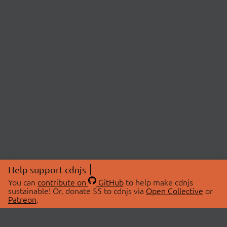
Help support cdnjs
You can
contribute on
GitHub
to help make cdnjs
sustainable! Or, donate $5 to cdnjs via
Open Collective
or
Patreon
.