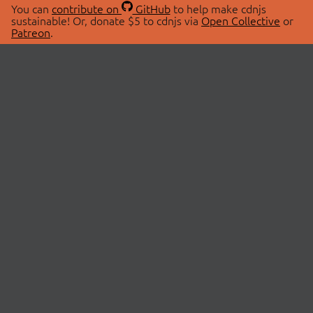
You can
contribute on
GitHub
to help make cdnjs
sustainable! Or, donate $5 to cdnjs via
Open Collective
or
Patreon
.
© 2026 cdnjs.
ABOUT
LIBRARIES
About Us
Search Libraries
Swag Store
API Documentation
Community Discussions
STATUS
OpenCollective
Status Page
Patreon
cdnjsStatus on Twitter
CDN Network Map
SPONSORS