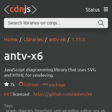
Status
Home
Libraries
antv-x6
1.11.3
antv-x6
JavaScript diagramming library that uses SVG
and HTML for rendering.
7k
GitHub
package
MIT
licensed
https://github.com/antvis/x6
Tags:
graph, diagram, flowchart, uml, x6-editor, editor, svg, x6,