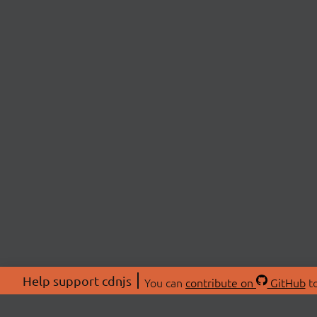
Help support cdnjs
You can
contribute on
GitHub
to