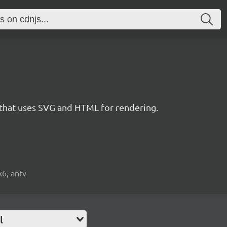
 that uses SVG and HTML for rendering.
x6, antv
l