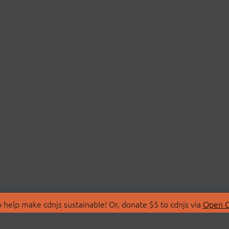
 help make cdnjs sustainable! Or, donate $5 to cdnjs via
Open C