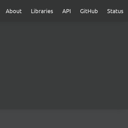
About
Libraries
API
GitHub
Status