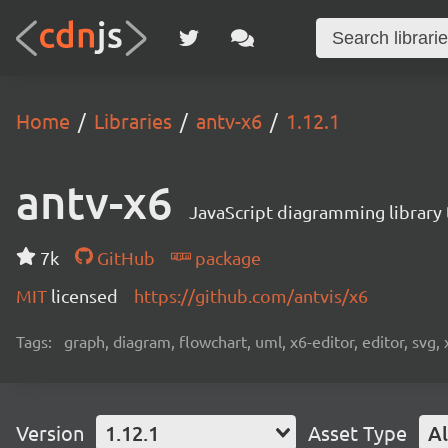
Home
Libraries
antv-x6
1.12.1
antv-x6
JavaScript diagramming library
7k
GitHub
package
MIT
licensed
https://github.com/antvis/x6
Tags:
graph, diagram, flowchart, uml, x6-editor, editor, svg, 
Version
1.12.1
Asset Type
Al