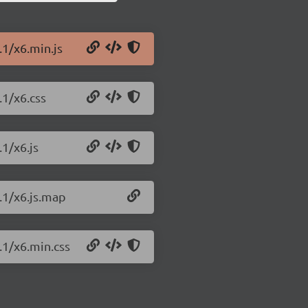
.1/x6.min.js
.1/x6.css
.1/x6.js
.1/x6.js.map
.1/x6.min.css