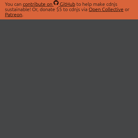
You can
contribute on
GitHub
to help make cdnjs
sustainable! Or, donate $5 to cdnjs via
Open Collective
or
Patreon
.
© 2026 cdnjs.
ABOUT
LIBRARIES
About Us
Search Libraries
Swag Store
API Documentation
Community Discussions
STATUS
OpenCollective
Status Page
Patreon
cdnjsStatus on Twitter
CDN Network Map
SPONSORS