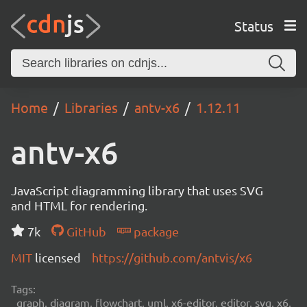
Status
Home
Libraries
antv-x6
1.12.11
antv-x6
JavaScript diagramming library that uses SVG
and HTML for rendering.
7k
GitHub
package
MIT
licensed
https://github.com/antvis/x6
Tags:
graph, diagram, flowchart, uml, x6-editor, editor, svg, x6,