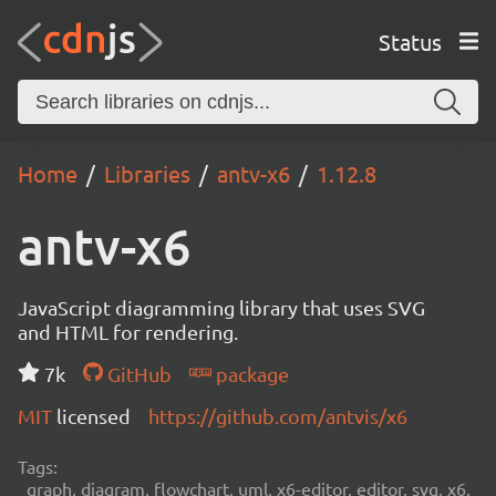
Status
Home
Libraries
antv-x6
1.12.8
antv-x6
JavaScript diagramming library that uses SVG
and HTML for rendering.
7k
GitHub
package
MIT
licensed
https://github.com/antvis/x6
Tags:
graph, diagram, flowchart, uml, x6-editor, editor, svg, x6,