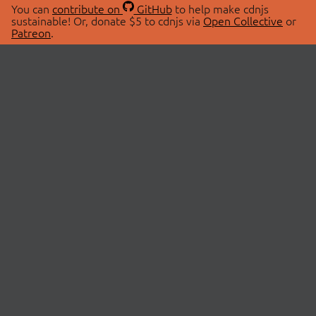
You can
contribute on
GitHub
to help make cdnjs
sustainable! Or, donate $5 to cdnjs via
Open Collective
or
Patreon
.
© 2026 cdnjs.
ABOUT
LIBRARIES
About Us
Search Libraries
Swag Store
API Documentation
Community Discussions
STATUS
OpenCollective
Status Page
Patreon
cdnjsStatus on Twitter
CDN Network Map
SPONSORS