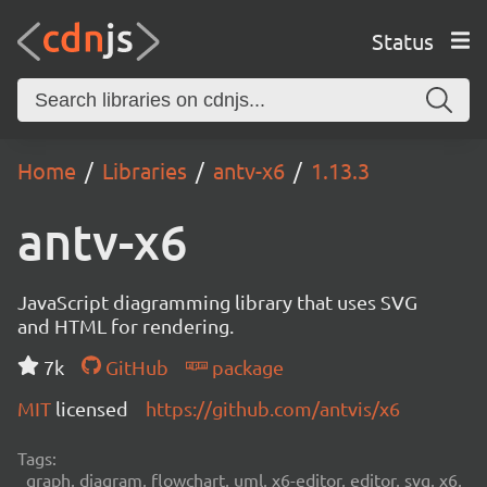
Status
Home
Libraries
antv-x6
1.13.3
antv-x6
JavaScript diagramming library that uses SVG
and HTML for rendering.
7k
GitHub
package
MIT
licensed
https://github.com/antvis/x6
Tags:
graph, diagram, flowchart, uml, x6-editor, editor, svg, x6,