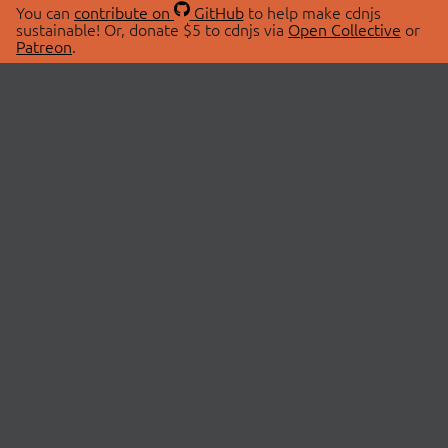
You can
contribute on
GitHub
to help make cdnjs
sustainable! Or, donate $5 to cdnjs via
Open Collective
or
Patreon
.
© 2026 cdnjs.
ABOUT
LIBRARIES
About Us
Search Libraries
Swag Store
API Documentation
Community Discussions
STATUS
OpenCollective
Status Page
Patreon
cdnjsStatus on Twitter
CDN Network Map
SPONSORS