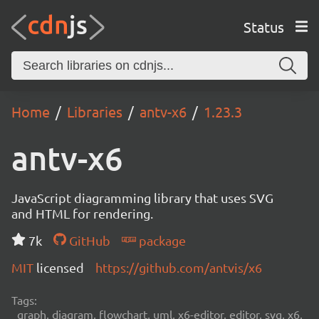
Status
Home
Libraries
antv-x6
1.23.3
antv-x6
JavaScript diagramming library that uses SVG
and HTML for rendering.
7k
GitHub
package
MIT
licensed
https://github.com/antvis/x6
Tags:
graph, diagram, flowchart, uml, x6-editor, editor, svg, x6,