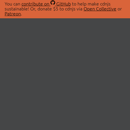
You can
contribute on
GitHub
to help make cdnjs
sustainable! Or, donate $5 to cdnjs via
Open Collective
or
Patreon
.
© 2026 cdnjs.
ABOUT
LIBRARIES
About Us
Search Libraries
Swag Store
API Documentation
Community Discussions
STATUS
OpenCollective
Status Page
Patreon
cdnjsStatus on Twitter
CDN Network Map
SPONSORS