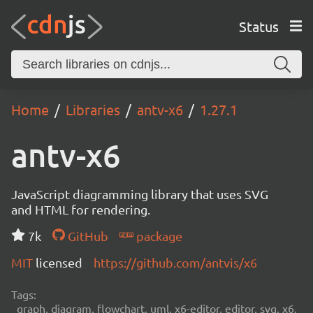
Status
Home
Libraries
antv-x6
1.27.1
antv-x6
JavaScript diagramming library that uses SVG
and HTML for rendering.
7k
GitHub
package
MIT
licensed
https://github.com/antvis/x6
Tags:
graph, diagram, flowchart, uml, x6-editor, editor, svg, x6,