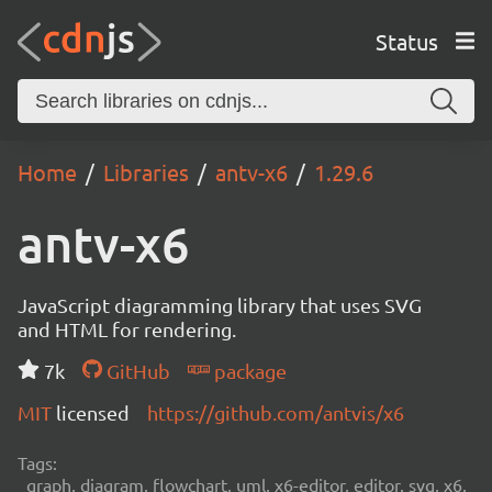
Status
Home
Libraries
antv-x6
1.29.6
antv-x6
JavaScript diagramming library that uses SVG
and HTML for rendering.
7k
GitHub
package
MIT
licensed
https://github.com/antvis/x6
Tags:
graph, diagram, flowchart, uml, x6-editor, editor, svg, x6,