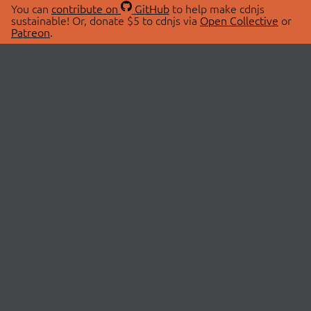
You can
contribute on
GitHub
to help make cdnjs
sustainable! Or, donate $5 to cdnjs via
Open Collective
or
Patreon
.
© 2026 cdnjs.
ABOUT
LIBRARIES
About Us
Search Libraries
Swag Store
API Documentation
Community Discussions
STATUS
OpenCollective
Status Page
Patreon
cdnjsStatus on Twitter
CDN Network Map
SPONSORS