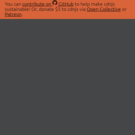
You can
contribute on
GitHub
to help make cdnjs
sustainable! Or, donate $5 to cdnjs via
Open Collective
or
Patreon
.
© 2026 cdnjs.
ABOUT
LIBRARIES
About Us
Search Libraries
Swag Store
API Documentation
Community Discussions
STATUS
OpenCollective
Status Page
Patreon
cdnjsStatus on Twitter
CDN Network Map
SPONSORS