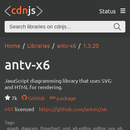
Status
Home
Libraries
antv-x6
1.3.20
antv-x6
JavaScript diagramming library that uses SVG
and HTML for rendering.
7k
GitHub
package
MIT
licensed
https://github.com/antvis/x6
Tags:
graph, diagram, flowchart, uml, x6-editor, editor, svg, x6,