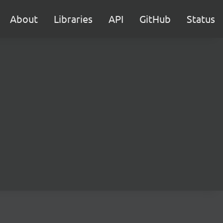
About
Libraries
API
GitHub
Status