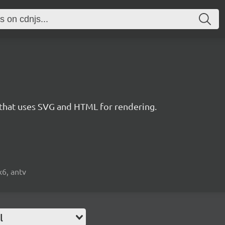
 that uses SVG and HTML for rendering.
x6, antv
l