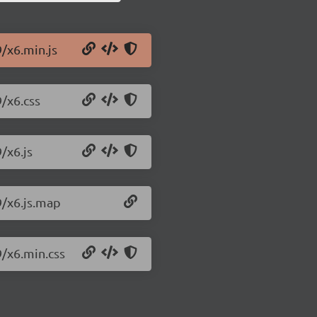
9/x6.min.js
9/x6.css
/x6.js
9/x6.js.map
9/x6.min.css