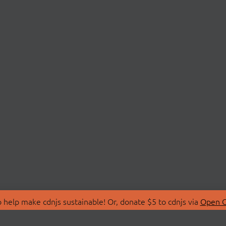
 help make cdnjs sustainable! Or, donate $5 to cdnjs via
Open C