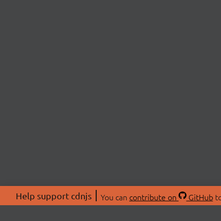
Help support cdnjs
You can
contribute on
GitHub
to