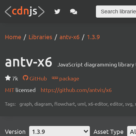
Home
Libraries
antv-x6
1.3.9
antv-x6
JavaScript diagramming library
7k
GitHub
package
MIT
licensed
https://github.com/antvis/x6
Tags:
graph, diagram, flowchart, uml, x6-editor, editor, svg, 
Version
1.3.9
Asset Type
Al