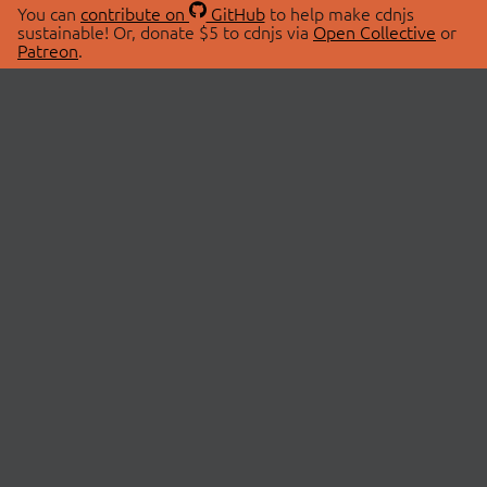
You can
contribute on
GitHub
to help make cdnjs
sustainable! Or, donate $5 to cdnjs via
Open Collective
or
Patreon
.
© 2026 cdnjs.
ABOUT
LIBRARIES
About Us
Search Libraries
Swag Store
API Documentation
Community Discussions
STATUS
OpenCollective
Status Page
Patreon
cdnjsStatus on Twitter
CDN Network Map
SPONSORS