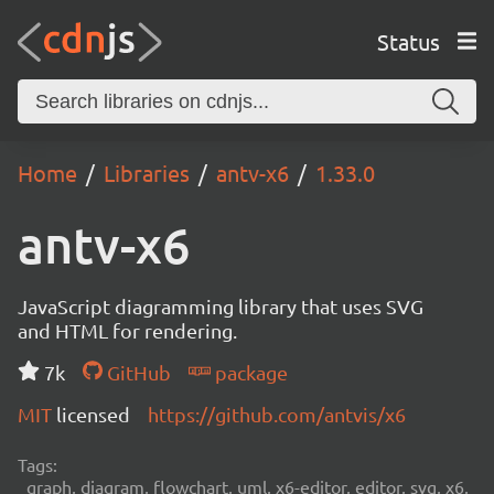
Status
Home
Libraries
antv-x6
1.33.0
antv-x6
JavaScript diagramming library that uses SVG
and HTML for rendering.
7k
GitHub
package
MIT
licensed
https://github.com/antvis/x6
Tags:
graph, diagram, flowchart, uml, x6-editor, editor, svg, x6,