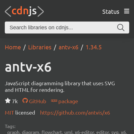
Status
Home
Libraries
antv-x6
1.34.5
antv-x6
JavaScript diagramming library that uses SVG
and HTML for rendering.
7k
GitHub
package
MIT
licensed
https://github.com/antvis/x6
Tags:
graph, diagram, flowchart, uml, x6-editor, editor, svg, x6,