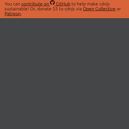
You can
contribute on
GitHub
to help make cdnjs
sustainable! Or, donate $5 to cdnjs via
Open Collective
or
Patreon
.
© 2026 cdnjs.
ABOUT
LIBRARIES
About Us
Search Libraries
Swag Store
API Documentation
Community Discussions
STATUS
OpenCollective
Status Page
Patreon
cdnjsStatus on Twitter
CDN Network Map
SPONSORS