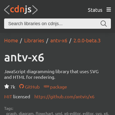
Status
Home
Libraries
antv-x6
2.0.0-beta.3
antv-x6
JavaScript diagramming library that uses SVG
and HTML for rendering.
7k
GitHub
package
MIT
licensed
https://github.com/antvis/x6
Tags:
graph, diagram, flowchart, uml, x6-editor, editor, svg, x6,