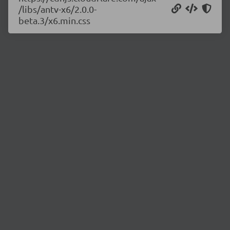
/libs/antv-x6/2.0.0-
beta.3/x6.min.css