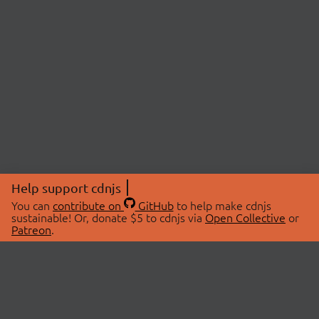
Help support cdnjs
You can
contribute on
GitHub
to help make cdnjs
sustainable! Or, donate $5 to cdnjs via
Open Collective
or
Patreon
.