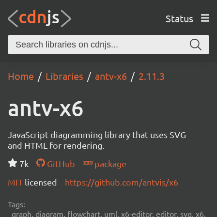
Status
Home
Libraries
antv-x6
2.11.3
antv-x6
JavaScript diagramming library that uses SVG
and HTML for rendering.
7k
GitHub
package
MIT
licensed
https://github.com/antvis/x6
Tags:
graph, diagram, flowchart, uml, x6-editor, editor, svg, x6,