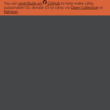
You can
contribute on
GitHub
to help make cdnjs
sustainable! Or, donate $5 to cdnjs via
Open Collective
or
Patreon
.
© 2026 cdnjs.
ABOUT
LIBRARIES
About Us
Search Libraries
Swag Store
API Documentation
Community Discussions
STATUS
OpenCollective
Status Page
Patreon
cdnjsStatus on Twitter
CDN Network Map
SPONSORS