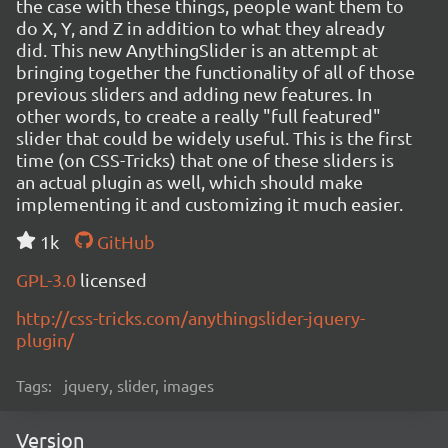
the case with these things, people want them to
do X, Y, and Z in addition to what they already
did. This new AnythingSlider is an attempt at
bringing together the functionality of all of those
previous sliders and adding new features. In
other words, to create a really "full featured"
slider that could be widely useful. This is the first
time (on CSS-Tricks) that one of these sliders is
an actual plugin as well, which should make
implementing it and customizing it much easier.
1k
GitHub
GPL-3.0
licensed
http://css-tricks.com/anythingslider-jquery-
plugin/
Tags:
jquery, slider, images
Version