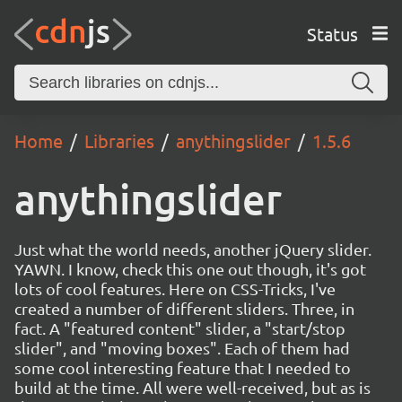
Status
Home
Libraries
anythingslider
1.5.6
anythingslider
Just what the world needs, another jQuery slider.
YAWN. I know, check this one out though, it's got
lots of cool features. Here on CSS-Tricks, I've
created a number of different sliders. Three, in
fact. A "featured content" slider, a "start/stop
slider", and "moving boxes". Each of them had
some cool interesting feature that I needed to
build at the time. All were well-received, but as is