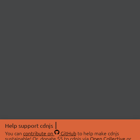
Help support cdnjs
You can
contribute on
GitHub
to help make cdnjs
sustainable! Or, donate $5 to cdnjs via
Open Collective
or