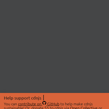
Help support cdnjs
You can
contribute on
GitHub
to help make cdnjs
sustainable! Or, donate $5 to cdnjs via
Open Collective
or