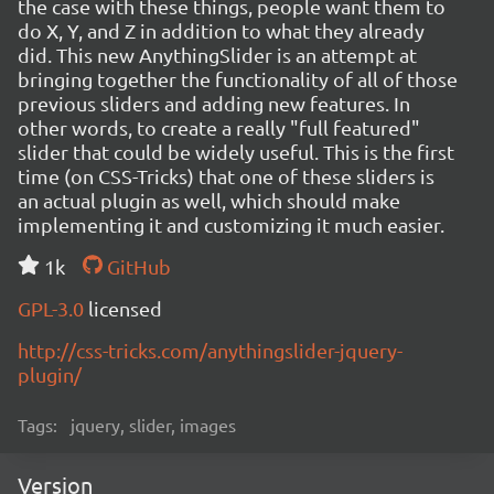
the case with these things, people want them to
do X, Y, and Z in addition to what they already
did. This new AnythingSlider is an attempt at
bringing together the functionality of all of those
previous sliders and adding new features. In
other words, to create a really "full featured"
slider that could be widely useful. This is the first
time (on CSS-Tricks) that one of these sliders is
an actual plugin as well, which should make
implementing it and customizing it much easier.
1k
GitHub
GPL-3.0
licensed
http://css-tricks.com/anythingslider-jquery-
plugin/
Tags:
jquery, slider, images
Version