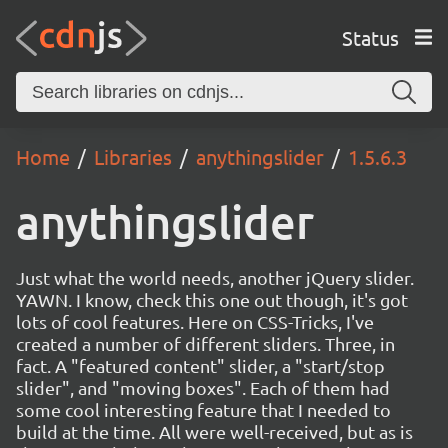
Status
Home
Libraries
anythingslider
1.5.6.3
anythingslider
Just what the world needs, another jQuery slider.
YAWN. I know, check this one out though, it's got
lots of cool features. Here on CSS-Tricks, I've
created a number of different sliders. Three, in
fact. A "featured content" slider, a "start/stop
slider", and "moving boxes". Each of them had
some cool interesting feature that I needed to
build at the time. All were well-received, but as is