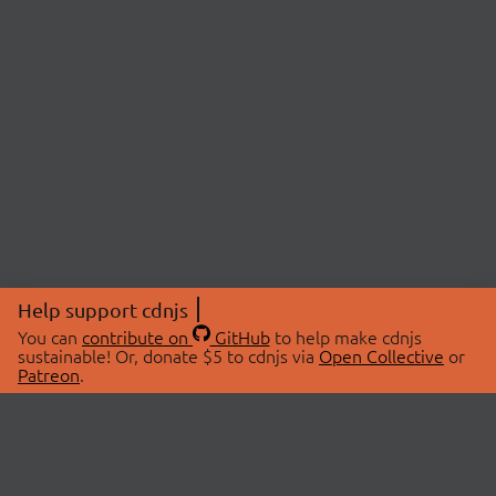
Help support cdnjs
You can
contribute on
GitHub
to help make cdnjs
sustainable! Or, donate $5 to cdnjs via
Open Collective
or
Patreon
.