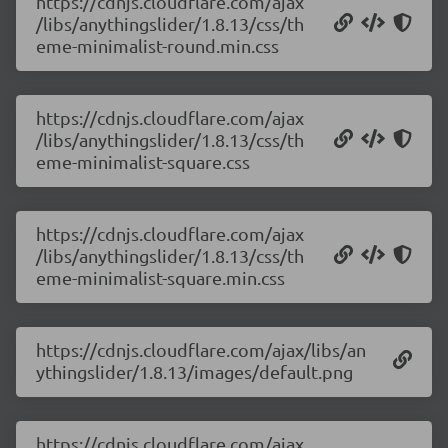
https://cdnjs.cloudflare.com/ajax
/libs/anythingslider/1.8.13/css/th
eme-minimalist-round.min.css
https://cdnjs.cloudflare.com/ajax
/libs/anythingslider/1.8.13/css/th
eme-minimalist-square.css
https://cdnjs.cloudflare.com/ajax
/libs/anythingslider/1.8.13/css/th
eme-minimalist-square.min.css
https://cdnjs.cloudflare.com/ajax/libs/an
ythingslider/1.8.13/images/default.png
https://cdnjs.cloudflare.com/ajax